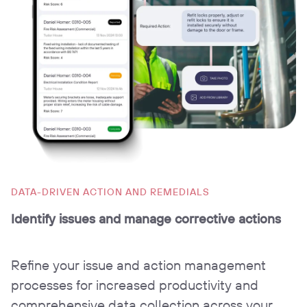
DATA-DRIVEN ACTION AND REMEDIALS
Identify issues and manage corrective actions
Refine your issue and action management
processes for increased productivity and
comprehensive data collection across your