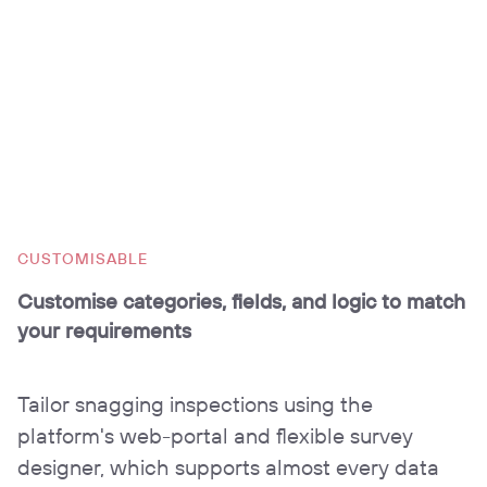
CUSTOMISABLE
Customise categories, fields, and logic to match
your requirements
Tailor snagging inspections using the
platform's web-portal and flexible survey
designer, which supports almost every data