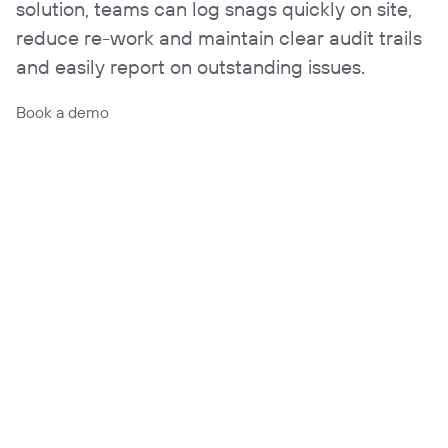
solution, teams can log snags quickly on site,
reduce re-work and maintain clear audit trails
and easily report on outstanding issues.
Book a demo