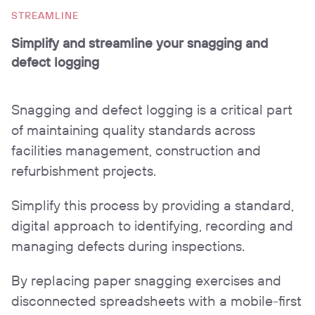
STREAMLINE
Simplify and streamline your snagging and
defect logging
Snagging and defect logging is a critical part
of maintaining quality standards across
facilities management, construction and
refurbishment projects.
Simplify this process by providing a standard,
digital approach to identifying, recording and
managing defects during inspections.
By replacing paper snagging exercises and
disconnected spreadsheets with a mobile-first