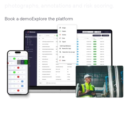
photographs, annotations and risk scoring.
Book a demo
Explore the platform