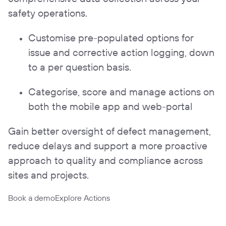
safety operations.
Customise pre-populated options for
issue and corrective action logging, down
to a per question basis.
Categorise, score and manage actions on
both the mobile app and web-portal
Gain better oversight of defect management,
reduce delays and support a more proactive
approach to quality and compliance across
sites and projects.
Book a demo
Explore Actions