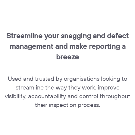
Streamline your snagging and defect
management and make reporting a
breeze
Used and trusted by organisations looking to
streamline the way they work, improve
visibility, accountability and control throughout
their inspection process.