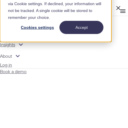
via Cookie settings. If declined, your information will
Clos
not be tracked. A single cookie will be stored to
Op
men
remember your choice.
m
expand_more
Modules
Cookies settings
Accept
expand_more
Features
expand_more
Insights
expand_more
About
Log in
Book a demo