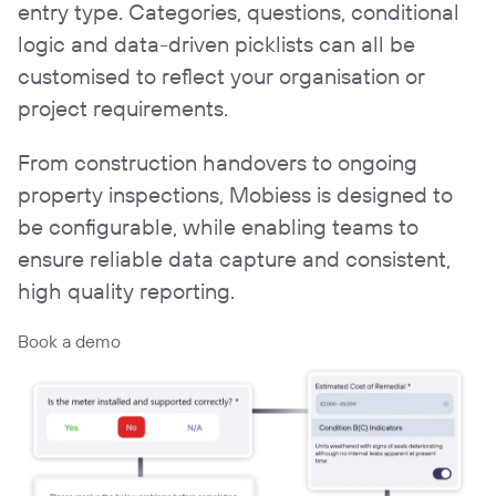
entry type. Categories, questions, conditional
logic and data-driven picklists can all be
customised to reflect your organisation or
project requirements.
From construction handovers to ongoing
property inspections, Mobiess is designed to
be configurable, while enabling teams to
ensure reliable data capture and consistent,
high quality reporting.
Book a demo