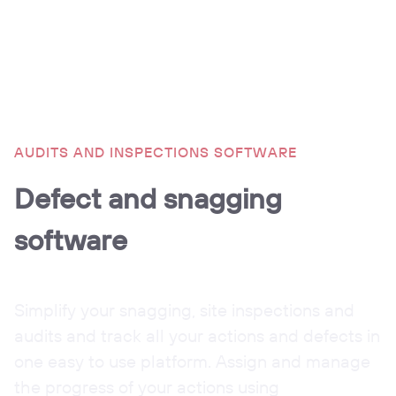
AUDITS AND INSPECTIONS SOFTWARE
Defect and snagging
software
Simplify your snagging, site inspections and
audits and track all your actions and defects in
one easy to use platform. Assign and manage
the progress of your actions using