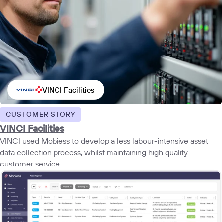
VINCI Facilities
CUSTOMER STORY
VINCI Facilities
VINCI used Mobiess to develop a less labour-intensive asset
data collection process, whilst maintaining high quality
customer service.