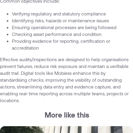
Common objectives include:
Verifying regulatory and statutory compliance
Identifying risks, hazards or maintenance issues
Ensuring operational processes are being followed
Checking asset performance and condition
Providing evidence for reporting, certification or
accreditation
Effective audits/inspections are designed to help organisations
prevent failures, reduce risk exposure and maintain a verifiable
audit trail. Digital tools like Mobiess enhance this by
standardising checks, improving the visibility of outstanding
actions, streamlining data entry and evidence capture, and
enabling real-time reporting across multiple teams, projects or
locations.
More like this