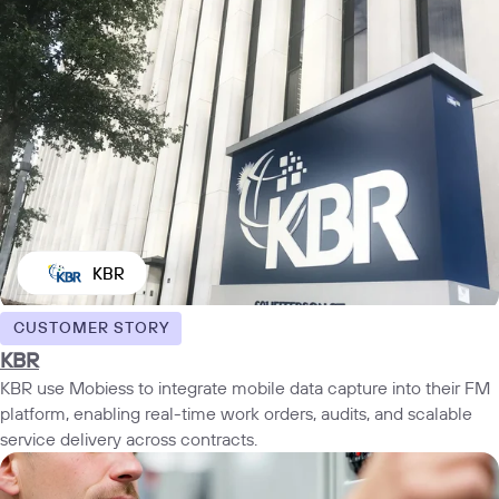
KBR
CUSTOMER STORY
KBR
KBR use Mobiess to integrate mobile data capture into their FM
platform, enabling real-time work orders, audits, and scalable
service delivery across contracts.