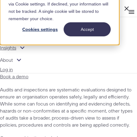
via Cookie settings. If declined, your information will
Clos
not be tracked. A single cookie will be stored to
Op
men
remember your choice.
m
expand_more
Modules
INSIGHTS
Cookies settings
Accept
expand_more
GLOSSARY
Features
TERMS
expand_more
Insights
expand_more
About
Audits and Inspections
Log in
Book a demo
Audits and inspections are systematic evaluations designed to
ensure an organisation operates safely, legally and efficiently.
While some can focus on identifying and evidencing defects,
hazards or non-conformities at a specific moment, other types
of audits take a broader, process-driven view to assess if
policies, procedures and controls are being applied correctly.