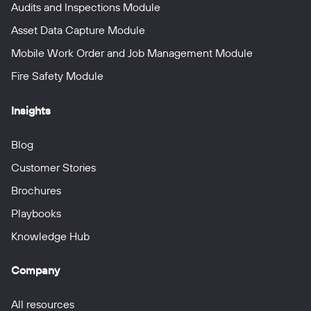
Audits and Inspections Module
Asset Data Capture Module
Mobile Work Order and Job Management Module
Fire Safety Module
Insights
Blog
Customer Stories
Brochures
Playbooks
Knowledge Hub
Company
All resources