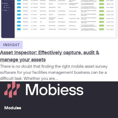
INSIGHT
Asset Inspector: Effectively capture, audit &
manage your assets
There is no doubt that finding the right mobile asset survey
software for your facilities management business can be a
difficult task. Whether you are...
Modules