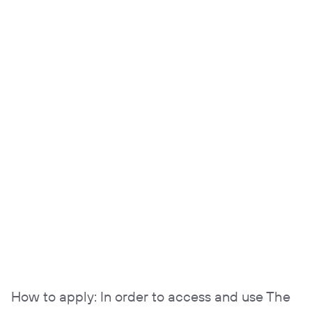
How to apply: In order to access and use The