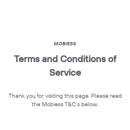
MOBIESS
Terms and Conditions of
Service
Thank you for visiting this page. Please read
the Mobiess T&C's below.