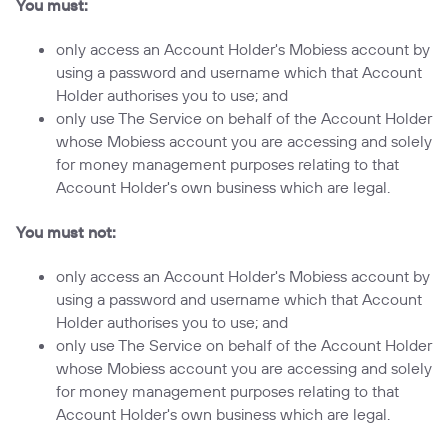
You must:
only access an Account Holder's Mobiess account by
using a password and username which that Account
Holder authorises you to use; and
only use The Service on behalf of the Account Holder
whose Mobiess account you are accessing and solely
for money management purposes relating to that
Account Holder's own business which are legal.
You must not:
only access an Account Holder's Mobiess account by
using a password and username which that Account
Holder authorises you to use; and
only use The Service on behalf of the Account Holder
whose Mobiess account you are accessing and solely
for money management purposes relating to that
Account Holder's own business which are legal.