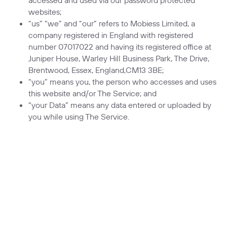
websites;
“us” “we” and “our” refers to Mobiess Limited, a
company registered in England with registered
number 07017022 and having its registered office at
Juniper House, Warley Hill Business Park, The Drive,
Brentwood, Essex, England,CM13 3BE;
“you” means you, the person who accesses and uses
this website and/or The Service; and
“your Data” means any data entered or uploaded by
you while using The Service.