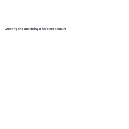
Creating and accessing a Mobiess account