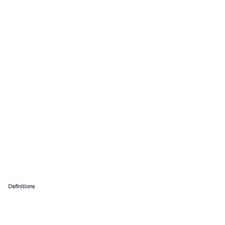
Definitions