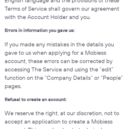
English language and the provisions of these
Terms of Service shall govern our agreement
with the Account Holder and you.
Errors in information you gave us:
If you made any mistakes in the details you
gave to us when applying for a Mobiess
account, these errors can be corrected by
accessing The Service and using the “edit”
function on the “Company Details” or “People”
pages.
Refusal to create an account:
We reserve the right, at our discretion, not to
accept an application to create a Mobiess