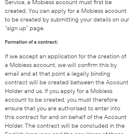
Service, a Mobiess account must first be
created. You can apply for a Mobiess account
to be created by submitting your details on our
“sign up” page.
Formation of a contract:
If we accept an application for the creation of
a Mobiess account, we will confirm this by
email and at that point a legally binding
contract will be created between the Account
Holder and us. If you apply for a Mobiess
account to be created, you must therefore
ensure that you are authorised to enter into
this contract for and on behalf of the Account
Holder. The contract will be concluded in the