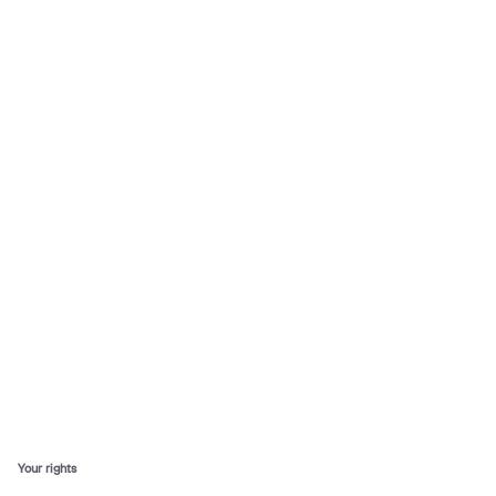
Your rights