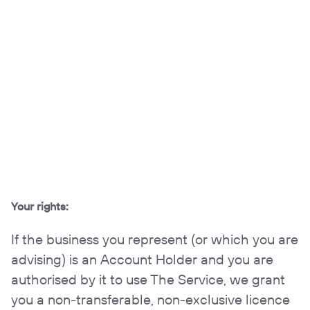
Your rights:
If the business you represent (or which you are
advising) is an Account Holder and you are
authorised by it to use The Service, we grant
you a non-transferable, non-exclusive licence