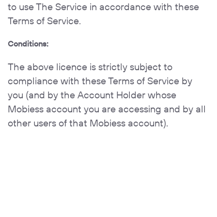
to use The Service in accordance with these
Terms of Service.
Conditions:
The above licence is strictly subject to
compliance with these Terms of Service by
you (and by the Account Holder whose
Mobiess account you are accessing and by all
other users of that Mobiess account).