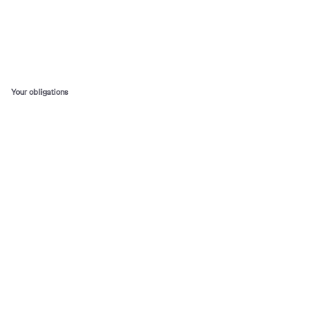
Your obligations