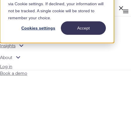
via Cookie settings. If declined, your information will
Clos
not be tracked. A single cookie will be stored to
Op
men
remember your choice.
m
expand_more
Modules
Cookies settings
Accept
expand_more
Features
expand_more
Insights
expand_more
About
Log in
Book a demo