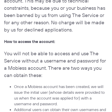
account. This may be due to technical
constraints, because you or your business has
been banned by us from using The Service or
for any other reason. No charge will be made
by us for declined applications.
How to access the account:
You will not be able to access and use The
Service without a username and password for
a Mobiess account. There are two ways you
can obtain these:
Once a Mobiess account has been created, we will
issue the initial user (whose details were provided to
us when the account was applied for) with a
username and password.
Additional users can obtain their own usernames and