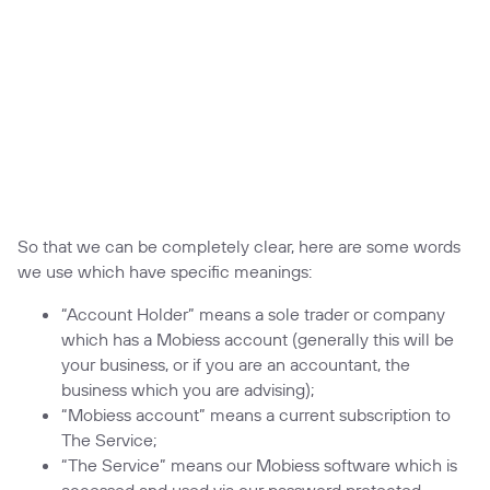
So that we can be completely clear, here are some words
we use which have specific meanings:
“Account Holder” means a sole trader or company
which has a Mobiess account (generally this will be
your business, or if you are an accountant, the
business which you are advising);
“Mobiess account” means a current subscription to
The Service;
“The Service” means our Mobiess software which is
accessed and used via our password protected