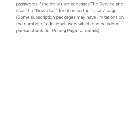
passwords if the initial user accesses The Service and
uses the “New User” function on the “Users” page.
(Some subscription packages may have limitations on
the number of additional users which can be added –
please check our Pricing Page for details).