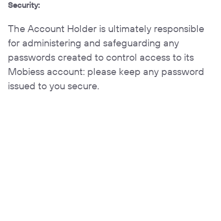
Security:
The Account Holder is ultimately responsible
for administering and safeguarding any
passwords created to control access to its
Mobiess account: please keep any password
issued to you secure.