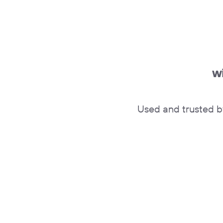
w
Used and trusted b