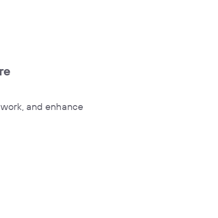
re
y work, and enhance