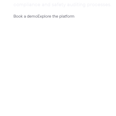
compliance and safety auditing processes.
Book a demo
Explore the platform