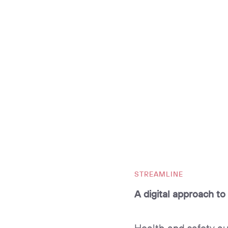
STREAMLINE
A digital approach to
Health and safety aud