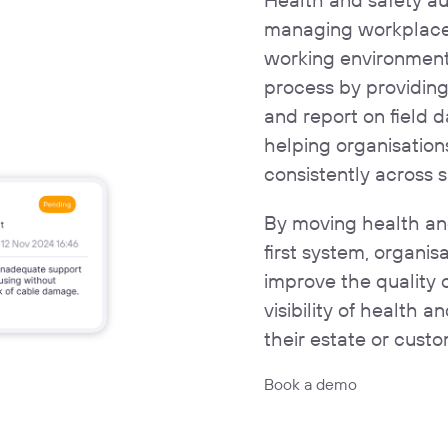
managing workplace 
working environments
process by providin
and report on field d
helping organisatio
consistently across s
By moving health and
first system, organi
improve the quality 
visibility of health 
their estate or custo
Book a demo