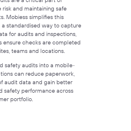
risk and maintaining safe
. Mobiess simplifies this
g a standardised way to capture
ata for audits and inspections,
ns ensure checks are completed
ites, teams and locations.
 safety audits into a mobile-
sations can reduce paperwork,
of audit data and gain better
and safety performance across
mer portfolio.