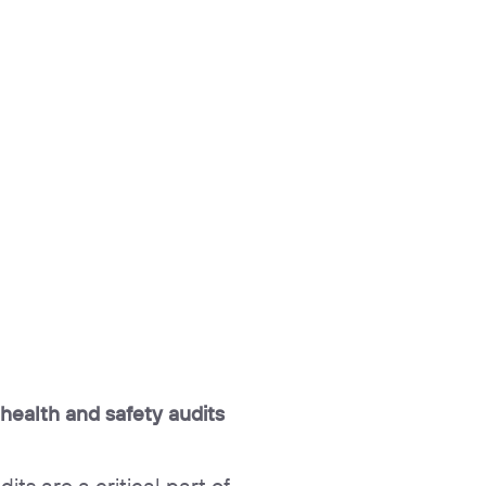
 health and safety audits
its are a critical part of