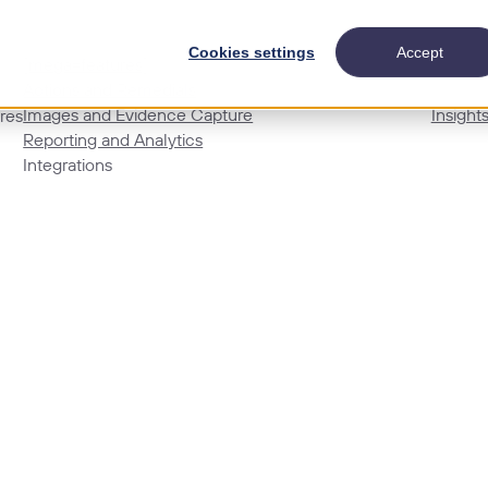
Cookies settings
Accept
[mega=features]
Actions and Remedials
Images and Evidence Capture
Insight
res
Reporting and Analytics
Integrations