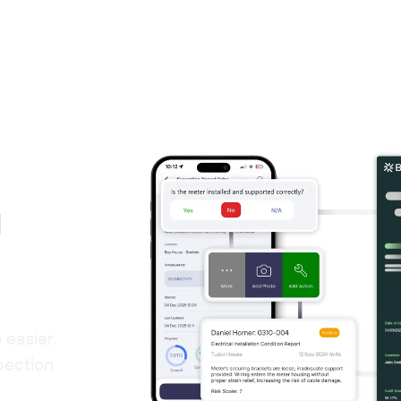
d
easier.
pection