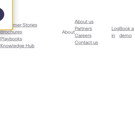
Blog
About us
Customer Stories
Partners
Log
Book a
s
Brochures
About
Careers
in
demo
Playbooks
Contact us
Knowledge Hub