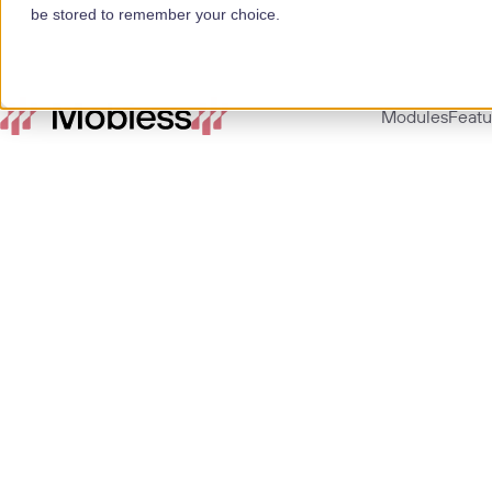
be stored to remember your choice.
Modules
Featu