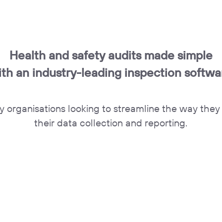
Health and safety audits made simple
ith an industry-leading inspection softwa
y organisations looking to streamline the way the
their data collection and reporting.