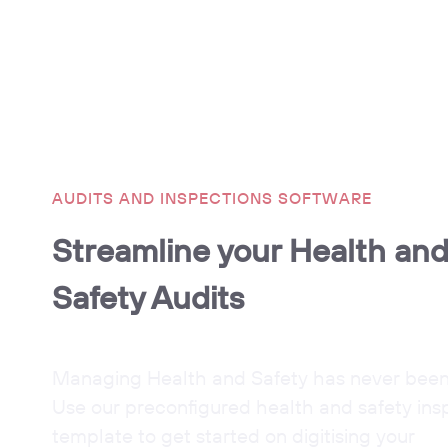
AUDITS AND INSPECTIONS SOFTWARE
Streamline your Health an
Safety Audits
Managing Health and Safety has never been 
Use our preconfigured health and safety ins
template to get started on digitising your