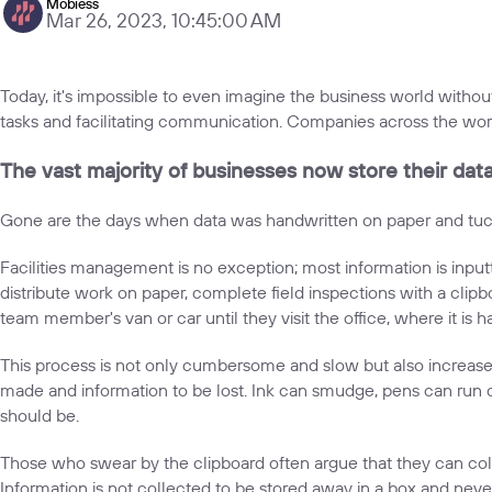
Mobiess
Mar 26, 2023, 10:45:00 AM
Today, it's impossible to even imagine the business world without
tasks and facilitating communication. Companies across the wor
The vast majority of businesses now store their data d
Gone are the days when data was handwritten on paper and tucked
Facilities management is no exception; most information is inputt
distribute work on paper, complete field inspections with a clipboa
team member's van or car until they visit the office, where it is
This process is not only cumbersome and slow but also increases 
made and information to be lost. Ink can smudge, pens can run out
should be.
Those who swear by the clipboard often argue that they can coll
Information is not collected to be stored away in a box and never