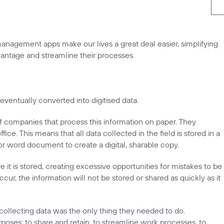
 management apps make our lives a great deal easier, simplifying
antage and streamline their processes.
ventually converted into digitised data.
of companies that process this information on paper. They
ice. This means that all data collected in the field is stored in a
or word document to create a digital, sharable copy.
t is stored, creating excessive opportunities for mistakes to be
r, the information will not be stored or shared as quickly as it
collecting data was the only thing they needed to do.
rposes: to share and retain, to streamline work processes, to