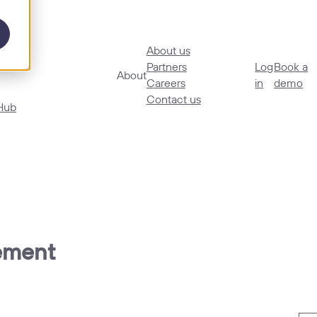
About us
ories
Partners
Log
Book a
About
Careers
in
demo
Contact us
Hub
gement