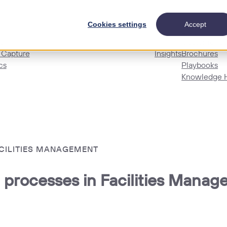
Cookies settings
Accept
Blog
s
Customer St
 Capture
Insights
Brochures
cs
Playbooks
Knowledge 
ACILITIES MANAGEMENT
 processes in Facilities Mana