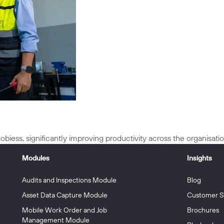
biess, significantly improving productivity across the organisatio
Modules
Insights
Audits and Inspections Module
Blog
Asset Data Capture Module
Customer S
Mobile Work Order and Job
Brochures
Management Module