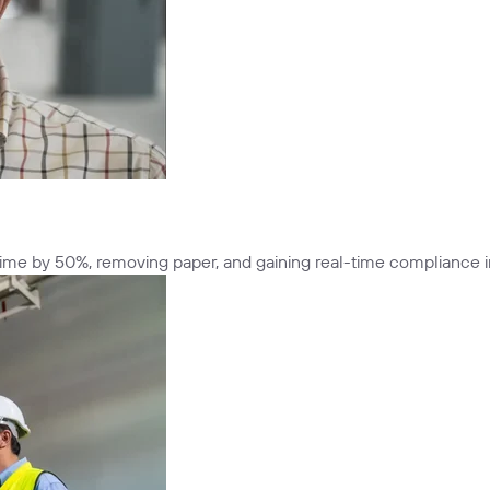
n time by 50%, removing paper, and gaining real-time compliance i