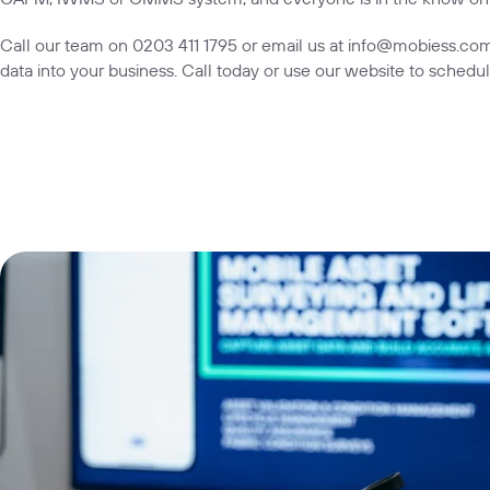
Call our team on
0203 411 1795
or email us at
info@mobiess.co
data into your business. Call today or use our
website
to schedul