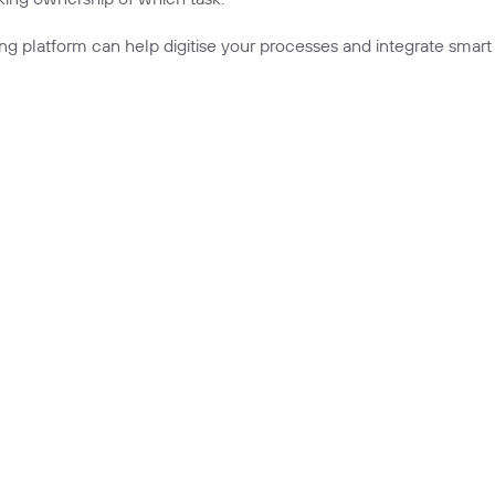
ing platform
can help digitise your processes and integrate smart