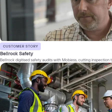
CUSTOMER STORY
Bellrock Safety
Bellrock digitised safety audits with Mobiess, cutting inspectio