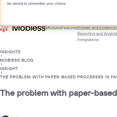
be stored to remember your choice.
[mega=features]
Actions and Remedial
Images and Evidence
Modules
Features
Reporting and Analyti
Integrations
INSIGHTS
MOBIESS BLOG
INSIGHT
THE PROBLEM WITH PAPER-BASED PROCESSES IN F
The problem with paper-based