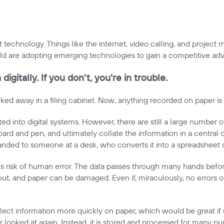
 technology. Things like the internet, video calling, and project
ld are adopting emerging technologies to gain a competitive adv
igitally. If you don't, you're in trouble.
 away in a filing cabinet. Now, anything recorded on paper is e
ed into digital systems. However, there are still a large number 
rd and pen, and ultimately collate the information in a central off
 handed to someone at a desk, who converts it into a spreadsheet 
risk of human error. The data passes through many hands before i
, and paper can be damaged. Even if, miraculously, no errors occu
ect information more quickly on paper, which would be great if 
 looked at again. Instead, it is stored and processed for many pu