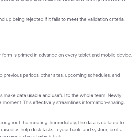
 up being rejected if it fails to meet the validation criteria.
he form is primed in advance on every tablet and mobile device.
 to previous periods, other sites, upcoming schedules, and
ions make data usable and useful to the whole team. Newly
 moment. This effectively streamlines information-sharing,
hroughout the meeting. Immediately, the data is collated to
 raised as help desk tasks in your back-end system, be it a
ing ownership of which task.