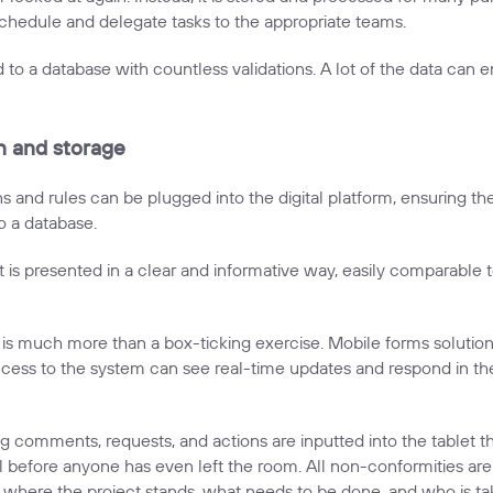
hedule and delegate tasks to the appropriate teams.
 to a database with countless validations. A lot of the data can end
on and storage
ns and rules can be plugged into the digital platform, ensuring t
o a database.
 It is presented in a clear and informative way, easily comparable
it is much more than a box-ticking exercise. Mobile forms solut
cess to the system can see real-time updates and respond in the
ng comments, requests, and actions are inputted into the tablet t
all before anyone has even left the room. All non-conformities are
ere the project stands, what needs to be done, and who is tak