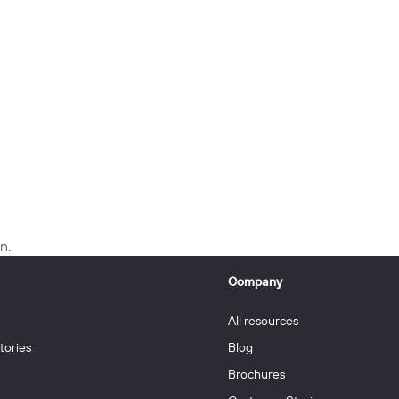
n.
Company
All resources
tories
Blog
Brochures