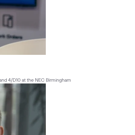
Stand 4/D10 at the NEC Birmingham