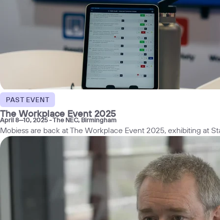
PAST EVENT
The Workplace Event 2025
April 8—10, 2025
- The NEC, Birmingham
Mobiess are back at The Workplace Event 2025, exhibiting at 