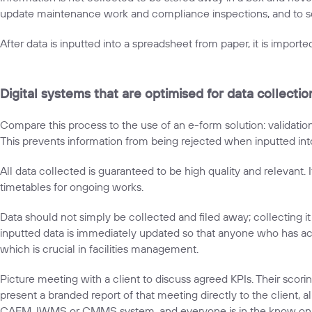
update maintenance work and compliance inspections, and to sc
After data is inputted into a spreadsheet from paper, it is imported
Digital systems that are optimised for data collecti
Compare this process to the use of an e-form solution: validatio
This prevents information from being rejected when inputted int
All data collected is guaranteed to be high quality and relevant.
timetables for ongoing works.
Data should not simply be collected and filed away; collecting 
inputted data is immediately updated so that anyone who has ac
which is crucial in facilities management.
Picture meeting with a client to discuss agreed KPIs. Their scori
present a branded report of that meeting directly to the client, 
CAFM, IWMS or CMMS system, and everyone is in the know on wh