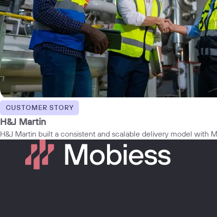
CUSTOMER STORY
H&J Martin
H&J Martin built a consistent and scalable delivery model with Mo