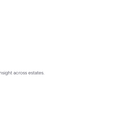
nsight across estates.