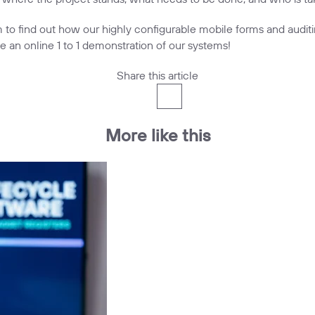
m
to find out how our highly configurable
mobile forms and audit
e an online 1 to 1 demonstration of our systems!
Share this article
More like this