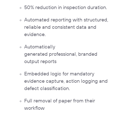
50% reduction in inspection duration.
Automated reporting with structured,
reliable and consistent data and
evidence.
Automatically
generated professional, branded
output reports
Embedded logic for mandatory
evidence capture
,
action logging
and
defect classification.
Full removal of paper from their
workflow