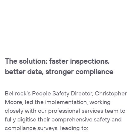
The solution:
faster inspections,
better data, stronger compliance
Bellrock's People Safety Director, Christopher
Moore, led the implementation, working
closely with our professional services team to
fully digitise their comprehensive safety and
compliance surveys, leading to: