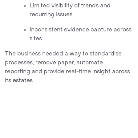
Limited visibility of trends and
recurring issues
Inconsistent evidence capture across
sites
The business needed a way to standardise
processes, remove paper, automate
reporting and provide real-time insight across
its estates.