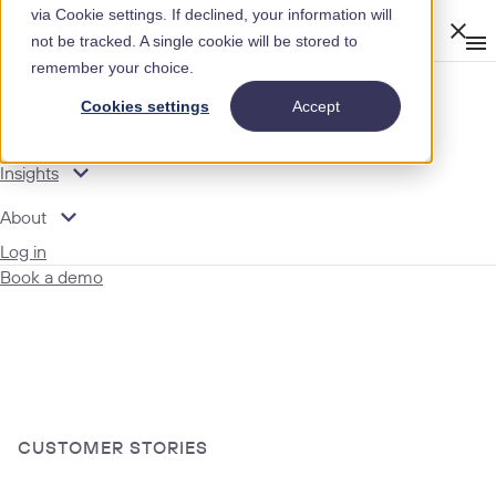
via Cookie settings. If declined, your information will
Clos
not be tracked. A single cookie will be stored to
Op
men
remember your choice.
m
expand_more
Modules
Cookies settings
Accept
expand_more
Features
expand_more
Insights
expand_more
About
Log in
Book a demo
CUSTOMER STORIES