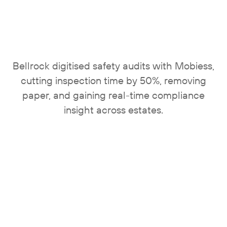
Bellrock digitised safety audits with Mobiess,
cutting inspection time by 50%, removing
paper, and gaining real-time compliance
insight across estates.