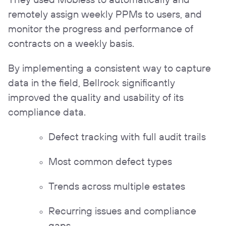
remotely assign weekly PPMs to users, and
monitor the progress and performance of
contracts on a weekly basis.
By implementing a consistent way to capture
data in the field, Bellrock significantly
improved the quality and usability of its
compliance data.
Defect tracking with full audit trails
Most common defect types
Trends across multiple estates
Recurring issues and compliance
gaps