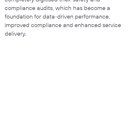
compliance audits, which has become a
foundation for data-driven performance,
improved compliance and enhanced service
delivery.