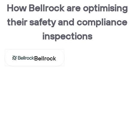
How Bellrock are optimising
their safety and compliance
inspections
Bellrock