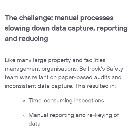
The challenge:
manual processes
slowing down data capture, reporting
and reducing
Like many large property and facilities
management organisations, Bellrock's Safety
team was reliant on paper-based audits and
inconsistent data capture. This resulted in:
Time-consuming inspections
Manual reporting and re-keying of
data