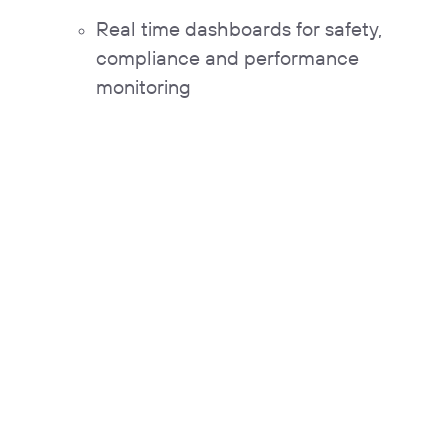
Real time dashboards for safety,
compliance and performance
monitoring