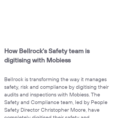
How Bellrock's Safety team is
digitising with Mobiess
Bellrock is transforming the way it manages
safety, risk and compliance by digitising their
audits and inspections with Mobiess. The
Safety and Compliance team, led by People
Safety Director Christopher Moore, have
completely digitised their safety and