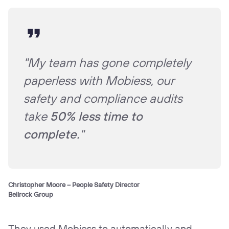
"My team has gone completely
paperless with Mobiess, our
safety and compliance audits
take
50% less time to
complete.
"
Christopher Moore – People Safety Director
Bellrock Group
They used Mobiess to automatically and