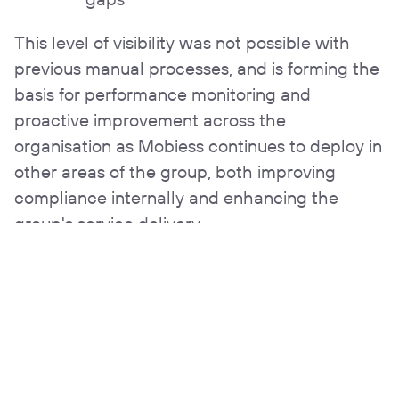
This level of visibility was not possible with
previous manual processes, and is forming the
basis for performance monitoring and
proactive improvement across the
organisation as Mobiess continues to deploy in
other areas of the group, both improving
compliance internally and enhancing the
group's service delivery.
The benefits at a glance
50% increase in
Fully paperless safety
productivity and
workflows
inspection completion
rates