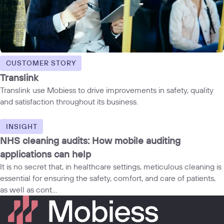
CUSTOMER STORY
Translink
Translink use Mobiess to drive improvements in safety, quality
and satisfaction throughout its business.
INSIGHT
NHS cleaning audits: How mobile auditing
applications can help
It is no secret that, in healthcare settings, meticulous cleaning is
essential for ensuring the safety, comfort, and care of patients,
as well as cont...