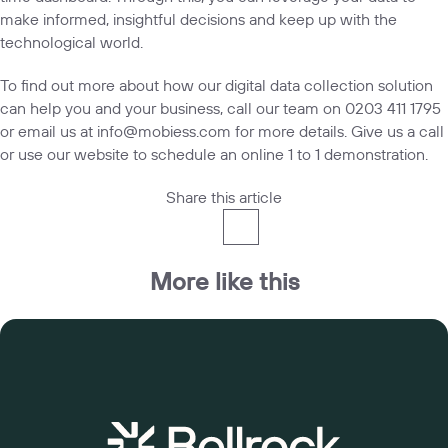
make informed, insightful decisions and keep up with the
technological world.
To find out more about how our digital data collection solution
can help you and your business, call our team on
0203 411 1795
or email us at
info@mobiess.com
for more details. Give us a call
or use our
website
to schedule an online 1 to 1 demonstration.
Share this article
More like this