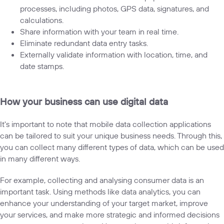
processes, including photos, GPS data, signatures, and
calculations.
Share information with your team in real time.
Eliminate redundant data entry tasks.
Externally validate information with location, time, and
date stamps.
How your business can use digital data
It's important to note that mobile data collection applications
can be tailored to suit your unique business needs. Through this,
you can collect many different types of data, which can be used
in many different ways.
For example, collecting and analysing consumer data is an
important task. Using methods like data analytics, you can
enhance your understanding of your target market, improve
your services, and make more strategic and informed decisions