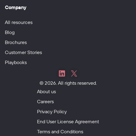
Company
All resources
Blog
Brochures
Customer Stories
Playbooks
Mobiess
Mobiess
© 2026. All rights reserved.
on
on
LinkedIn
X
About us
Careers
Privacy Policy
End User License Agreement
Terms and Conditions