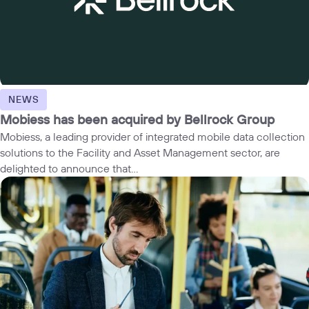
NEWS
Mobiess has been acquired by Bellrock Group
Mobiess, a leading provider of integrated mobile data collection
solutions to the Facility and Asset Management sector, are
delighted to announce that...