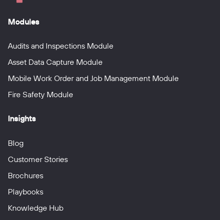
Modules
Audits and Inspections Module
Asset Data Capture Module
Mobile Work Order and Job Management Module
Fire Safety Module
Insights
Blog
Customer Stories
Brochures
Playbooks
Knowledge Hub