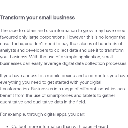
Transform your small business
The race to obtain and use information to grow may have once
favoured only large corporations. However, this is no longer the
case. Today, you don't need to pay the salaries of hundreds of
analysts and developers to collect data and use it to transform
your business. With the use of a simple application, small
businesses can easily leverage digital data collection processes.
If you have access to a mobile device and a computer, you have
everything you need to get started with your digital
transformation. Businesses in a range of different industries can
benefit from the use of smartphones and tablets to gather
quantitative and qualitative data in the field.
For example, through digital apps, you can:
Collect more information than with paper-based