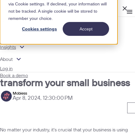
via Cookie settings. If declined, your information will
Clos
not be tracked. A single cookie will be stored to
Op
men
remember your choice.
m
expand_more
Modules
INSIGHTS
Cookies settings
Accept
expand_more
MOBIESS BLOG
Features
expand_more
Insights
HOW DIGITAL DATA COLLECTION CAN TRANSFORM
YOUR SMALL BUSINESS
expand_more
About
How digital data collection can
Log in
Book a demo
transform your small business
Mobiess
Apr 8, 2024, 12:30:00 PM
No matter your industry, it's crucial that your business is using