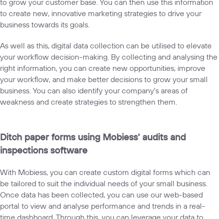
to grow your customer base. You can then use this information
to create new, innovative marketing strategies to drive your
business towards its goals.
As well as this, digital data collection can be utilised to elevate
your workflow decision-making. By collecting and analysing the
right information, you can create new opportunities, improve
your workflow, and make better decisions to grow your small
business. You can also identify your company's areas of
weakness and create strategies to strengthen them.
Ditch paper forms using Mobiess' audits and
inspections software
With Mobiess, you can create
custom digital forms which can
be tailored
to suit the individual needs of your small business.
Once data has been collected, you can use our web-based
portal to view and analyse performance and trends in a real-
time dashboard. Through this, you can leverage your data to