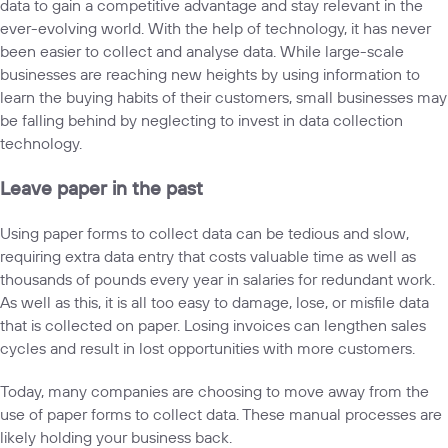
data to gain a competitive advantage and stay relevant in the
ever-evolving world. With the help of technology, it has never
been easier to collect and analyse data. While large-scale
businesses are reaching new heights by using information to
learn the buying habits of their customers, small businesses may
be falling behind by neglecting to invest in data collection
technology.
Leave paper in the past
Using paper forms to collect data can be tedious and slow,
requiring extra data entry that costs valuable time as well as
thousands of pounds every year in salaries for redundant work.
As well as this, it is all too easy to damage, lose, or misfile data
that is collected on paper. Losing invoices can lengthen sales
cycles and result in lost opportunities with more customers.
Today, many companies are choosing to move away from the
use of paper forms to collect data. These manual processes are
likely holding your business back.