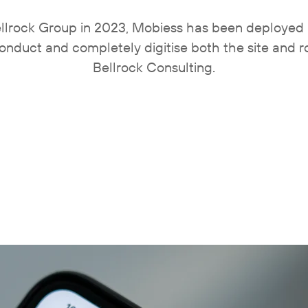
Bellrock Group in 2023, Mobiess has been deployed 
onduct and completely digitise both the site and ro
Bellrock Consulting.