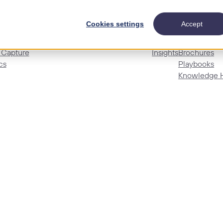
Cookies settings
Accept
Blog
s
Customer St
 Capture
Insights
Brochures
cs
Playbooks
Knowledge 