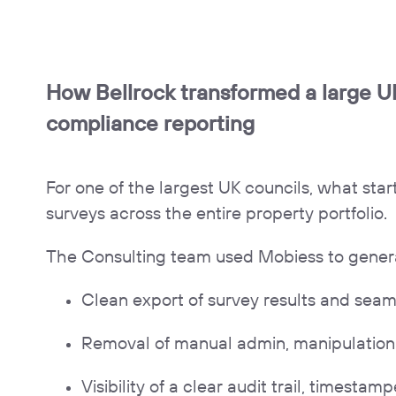
How Bellrock transformed a large UK
compliance reporting
For one of the largest UK councils, what sta
surveys across the entire property portfolio.
The Consulting team used Mobiess to generate
Clean export of survey results and seam
Removal of manual admin, manipulation 
Visibility of a clear audit trail, timest