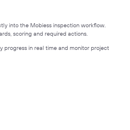
ctly into the Mobiess inspection workflow.
rds, scoring and required actions.
 progress in real time and monitor project