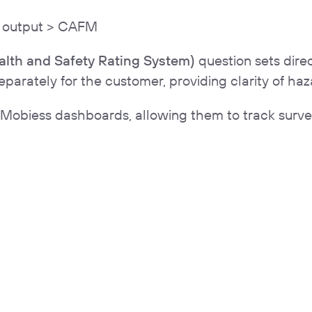
> output > CAFM
lth and Safety Rating System)
question sets dire
rately for the customer, providing clarity of haza
 Mobiess dashboards, allowing them to track survey