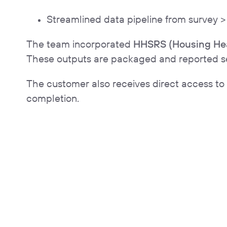
Streamlined data pipeline from survey 
The team incorporated
HHSRS (Housing Hea
These outputs are packaged and reported sepa
The customer also receives direct access to
completion.