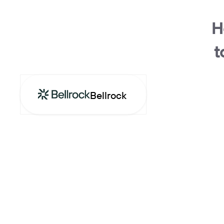
H
t
Bellrock