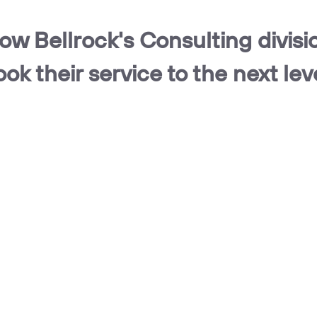
ow Bellrock's Consulting divisi
ook their service to the next lev