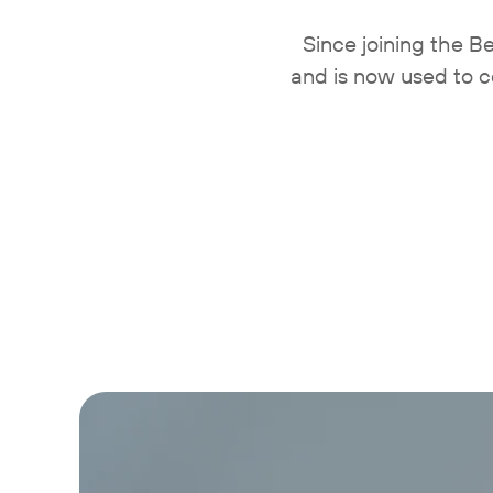
Since joining the 
and is now used to c