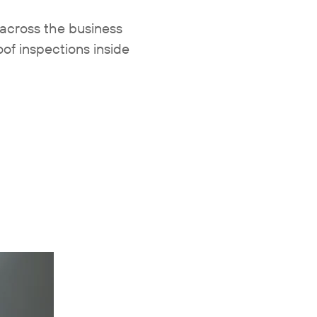
across the business
of inspections inside