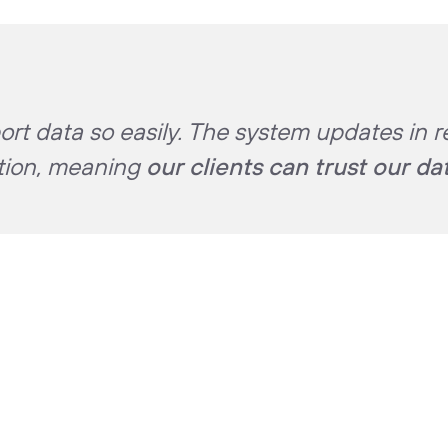
rt data so easily. The system updates in r
ation, meaning
our clients can trust our da