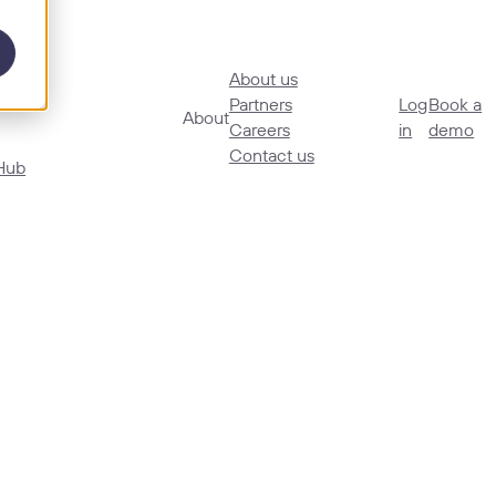
About us
ories
Partners
Log
Book a
About
Careers
in
demo
Contact us
Hub