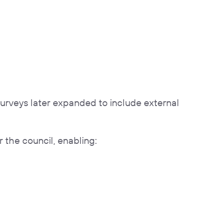
surveys later expanded to include external
 the council, enabling: