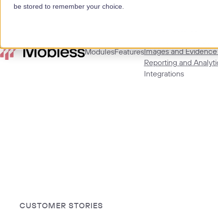
be stored to remember your choice.
[mega=features]
Actions and Remedial
Images and Evidence
Modules
Features
Reporting and Analyti
Integrations
CUSTOMER STORIES