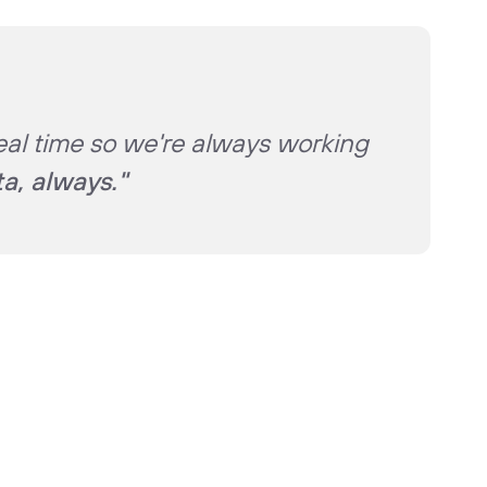
eal time so we're always working
ta, always."