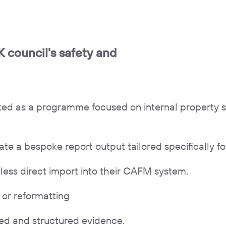
 council's safety and
rted as a programme focused on internal property 
 a bespoke report output tailored specifically for
less direct import into their CAFM system.
or reformatting
amped and structured evidence.