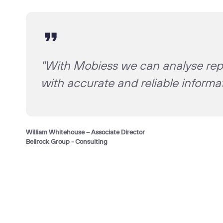
"With Mobiess we can analyse repo
with accurate and reliable inform
William Whitehouse – Associate Director
Bellrock Group - Consulting