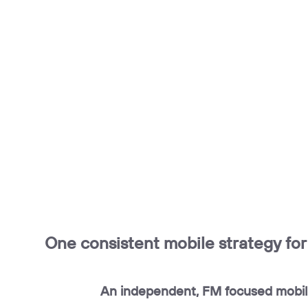
One consistent mobile strategy fo
An independent, FM focused mobil