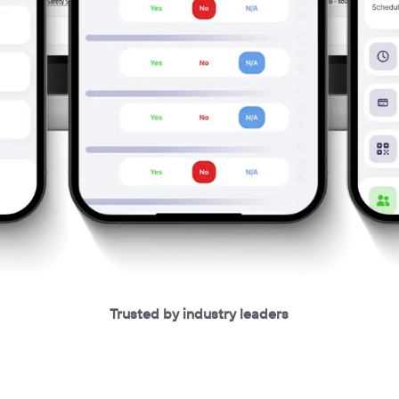
Trusted by industry leaders