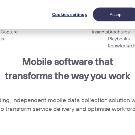
Cookies settings
Accept
Blog
s
Customer St
 Capture
Insights
Brochures
cs
Playbooks
Knowledge 
Mobile software that
transforms the way you work
ding, independent mobile data collection solutio
to transform service delivery and optimise workforc