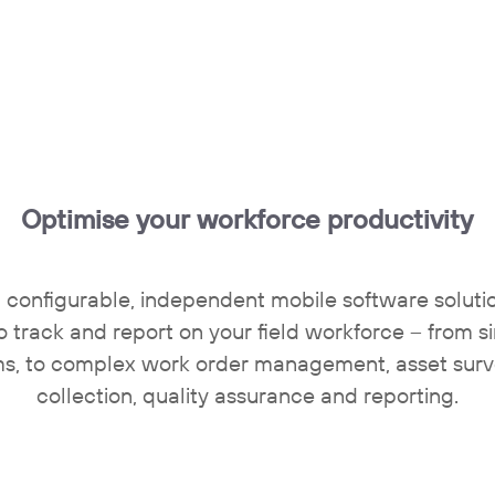
Optimise your workforce productivity
 configurable, independent mobile software solution
o track and report on your field workforce – from s
ms, to complex work order management, asset sur
collection, quality assurance and reporting.