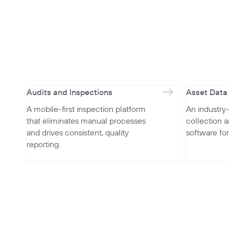
Audits and Inspections
Asset Data
A mobile-first inspection platform
An industry
that eliminates manual processes
collection 
and drives consistent, quality
software fo
reporting.