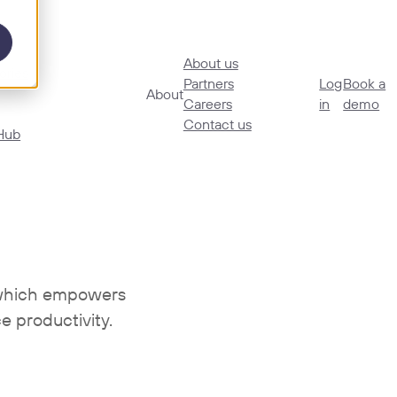
About us
ories
Partners
Log
Book a
About
Careers
in
demo
Contact us
Hub
n which empowers
e productivity.