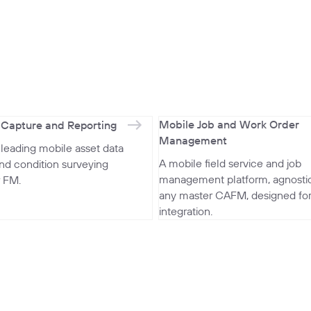
Mobile Job and Work Order
 Capture and Reporting
Management
-leading mobile asset data
A mobile field service and job
and condition surveying
management platform, agnostic
r FM.
any master CAFM, designed fo
integration.