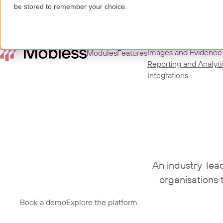
be stored to remember your choice.
[mega=features]
Actions and Remedial
Images and Evidence
Modules
Features
Reporting and Analyti
Integrations
An industry-lea
organisations 
Book a demo
Explore the platform