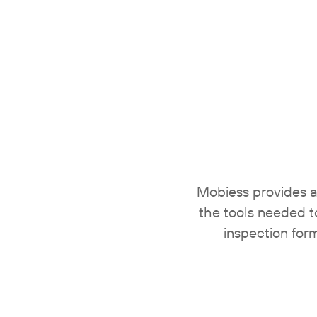
Mobiess provides a
the tools needed t
inspection for