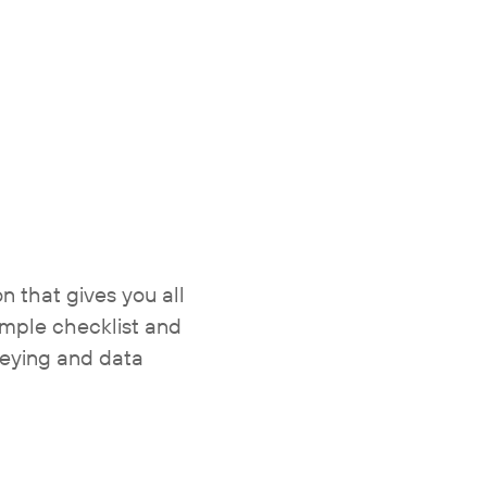
 that gives you all
imple checklist and
veying and data