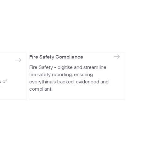
Fire Safety Compliance
Fire Safety - digitise and streamline
fire safety reporting, ensuring
 of
everything's tracked, evidenced and
r
compliant.