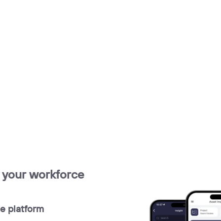
r your workforce
e platform